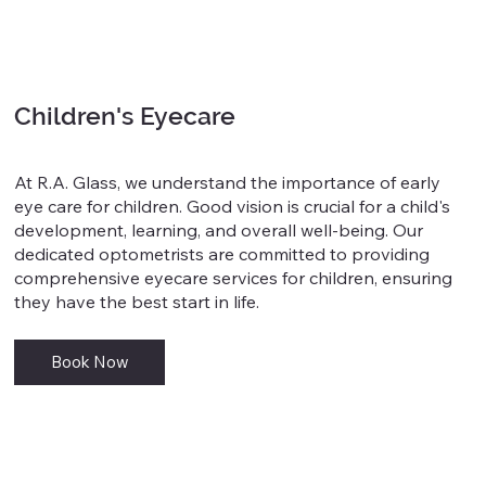
Children's Eyecare
At R.A. Glass, we understand the importance of early
eye care for children. Good vision is crucial for a child's
development, learning, and overall well-being. Our
dedicated optometrists are committed to providing
comprehensive eyecare services for children, ensuring
they have the best start in life.
Book Now