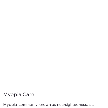
Myopia Care
Myopia, commonly known as nearsightedness, is a