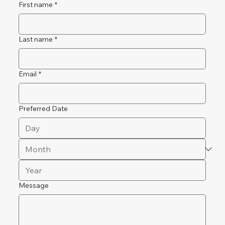
First name
*
Last name
*
Email
*
Preferred Date
Message