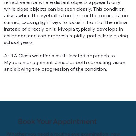
refractive error where distant objects appear blurry
while close objects can be seen clearly. This condition
arises when the eyeball is too long or the cornea is too
curved, causing light rays to focus in front of the retina
instead of directly on it. Myopia typically develops in
childhood and can progress rapidly, particularly during
school years.
At RA Glass we offer a multi-faceted approach to
Myopia management, aimed at both correcting vision
and slowing the progression of the condition.
Book Your Appointment
Whether you need a routine eye examination, new