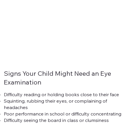
Signs Your Child Might Need an Eye
Examination
Difficulty reading or holding books close to their face
Squinting, rubbing their eyes, or complaining of
headaches
Poor performance in school or difficulty concentrating
Difficulty seeing the board in class or clumsiness