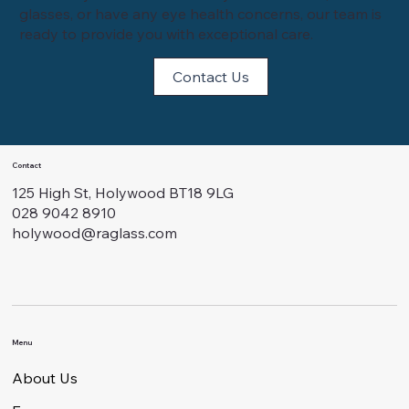
glasses, or have any eye health concerns, our team is
ready to provide you with exceptional care.
Contact Us
Contact
125 High St, Holywood BT18 9LG
028 9042 8910
holywood@raglass.com
Menu
About Us