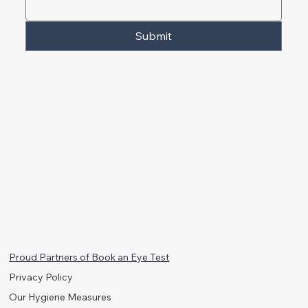
Submit
Proud Partners of Book an Eye Test
Privacy Policy
Our Hygiene Measures