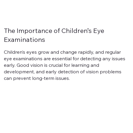
The Importance of Children’s Eye
Examinations
Children’s eyes grow and change rapidly, and regular
eye examinations are essential for detecting any issues
early. Good vision is crucial for learning and
development, and early detection of vision problems
can prevent long-term issues.