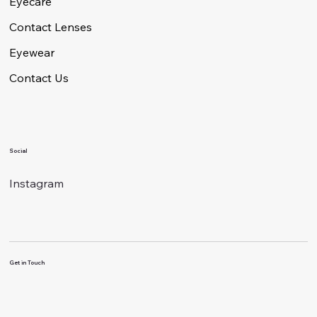
Eyecare
Contact Lenses
Eyewear
Contact Us
Social
Instagram
Get in Touch